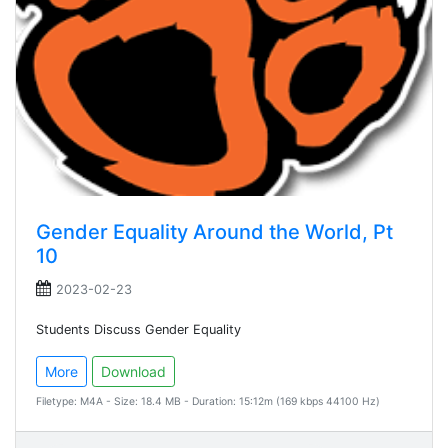
Gender Equality Around the World, Pt
10
2023-02-23
Students Discuss Gender Equality
More
Download
Filetype: M4A - Size: 18.4 MB - Duration: 15:12m (169 kbps 44100 Hz)