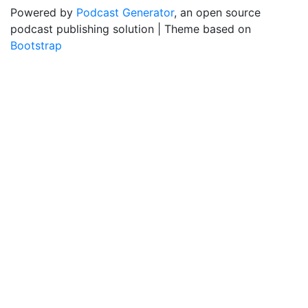
Powered by
Podcast Generator
, an open source
podcast publishing solution | Theme based on
Bootstrap