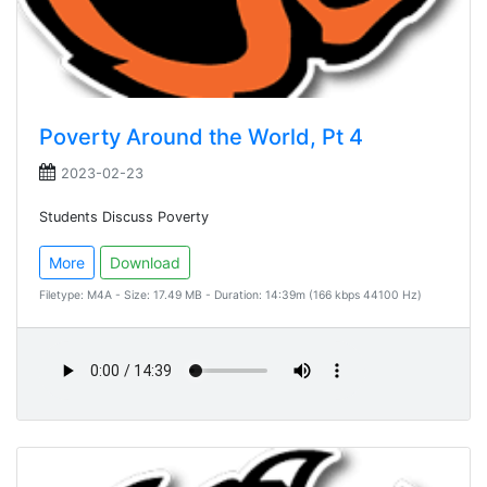
Poverty Around the World, Pt 4
2023-02-23
Students Discuss Poverty
More
Download
Filetype: M4A - Size: 17.49 MB - Duration: 14:39m (166 kbps 44100 Hz)