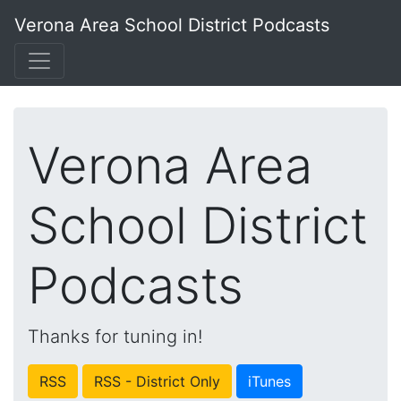
Verona Area School District Podcasts
Verona Area
School District
Podcasts
Thanks for tuning in!
RSS
RSS - District Only
iTunes