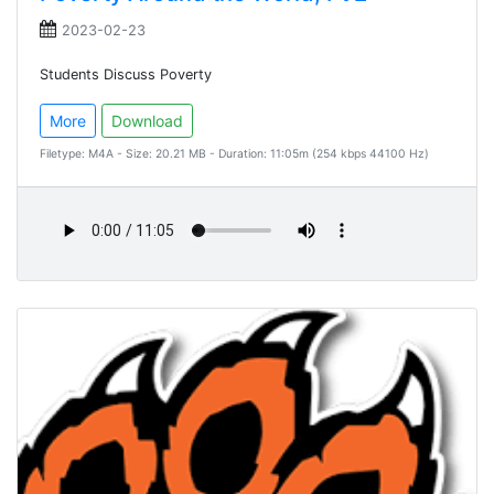
2023-02-23
Students Discuss Poverty
More
Download
Filetype: M4A - Size: 20.21 MB - Duration: 11:05m (254 kbps 44100 Hz)