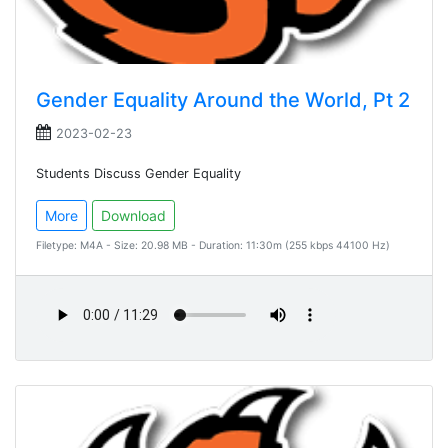
Gender Equality Around the World, Pt 2
2023-02-23
Students Discuss Gender Equality
More
Download
Filetype: M4A - Size: 20.98 MB - Duration: 11:30m (255 kbps 44100 Hz)