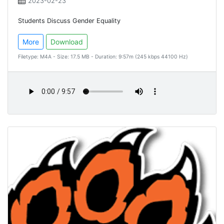
2023-02-23
Students Discuss Gender Equality
More
Download
Filetype: M4A - Size: 17.5 MB - Duration: 9:57m (245 kbps 44100 Hz)