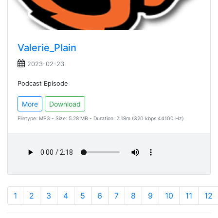
Valerie_Plain
2023-02-23
Podcast Episode
More
Download
Filetype: MP3 - Size: 5.28 MB - Duration: 2:18m (320 kbps 44100 Hz)
1
2
3
4
5
6
7
8
9
10
11
12