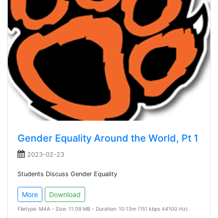
Gender Equality Around the World, Pt 1
2023-02-23
Students Discuss Gender Equality
More
Download
Filetype: M4A - Size: 11.09 MB - Duration: 10:13m (151 kbps 44100 Hz)