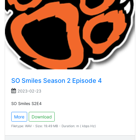
SO Smiles Season 2 Episode 4
2023-02-23
SO Smiles S2E4
More
Download
Filetype: WAV - Size: 19.49 MB - Duration: m ( kbps Hz)