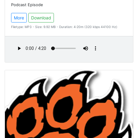
Podcast Episode
More
Download
Filetype: MP3 - Size: 9.92 MB - Duration: 4:20m (320 kbps 44100 Hz)