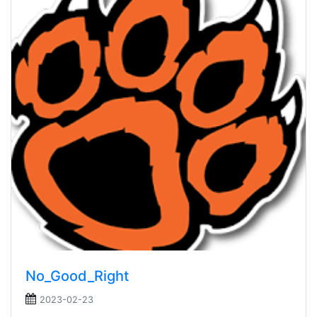
No_Good_Right
2023-02-23