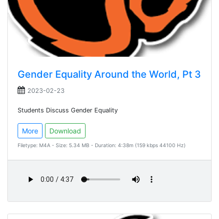
Gender Equality Around the World, Pt 3
2023-02-23
Students Discuss Gender Equality
More
Download
Filetype: M4A - Size: 5.34 MB - Duration: 4:38m (159 kbps 44100 Hz)