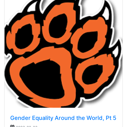
Gender Equality Around the World, Pt 5