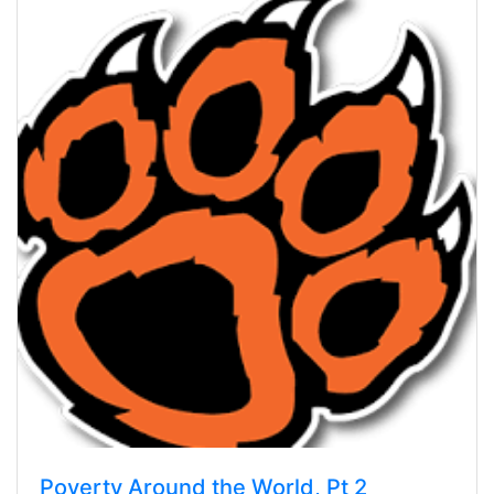
Poverty Around the World, Pt 2