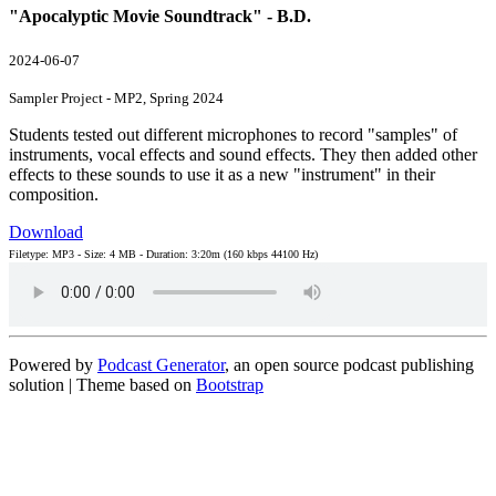
"Apocalyptic Movie Soundtrack" - B.D.
2024-06-07
Sampler Project - MP2, Spring 2024
Students tested out different microphones to record "samples" of
instruments, vocal effects and sound effects. They then added other
effects to these sounds to use it as a new "instrument" in their
composition.
Download
Filetype: MP3 - Size: 4 MB - Duration: 3:20m (160 kbps 44100 Hz)
Powered by
Podcast Generator
, an open source podcast publishing
solution | Theme based on
Bootstrap