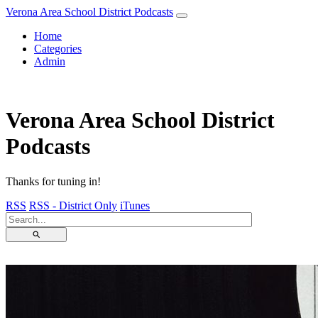
Verona Area School District Podcasts
Home
Categories
Admin
Verona Area School District
Podcasts
Thanks for tuning in!
RSS
RSS - District Only
iTunes
⚲