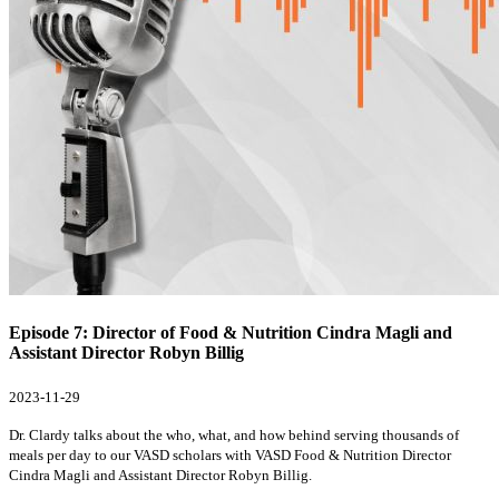
Episode 7: Director of Food & Nutrition Cindra Magli and
Assistant Director Robyn Billig
2023-11-29
Dr. Clardy talks about the who, what, and how behind serving thousands of
meals per day to our VASD scholars with VASD Food & Nutrition Director
Cindra Magli and Assistant Director Robyn Billig.