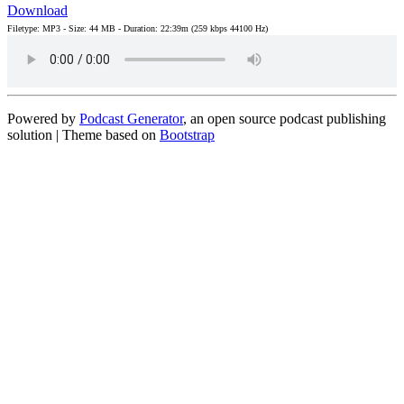
Download
Filetype: MP3 - Size: 44 MB - Duration: 22:39m (259 kbps 44100 Hz)
Powered by
Podcast Generator
, an open source podcast publishing
solution | Theme based on
Bootstrap