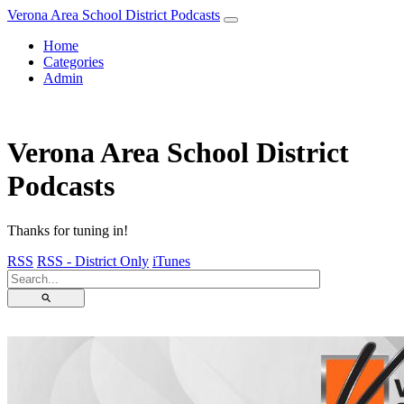
Verona Area School District Podcasts
Home
Categories
Admin
Verona Area School District
Podcasts
Thanks for tuning in!
RSS
RSS - District Only
iTunes
⚲