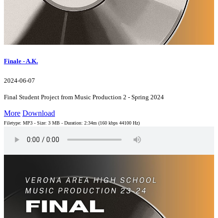
Finale - A.K.
2024-06-07
Final Student Project from Music Production 2 - Spring 2024
More
Download
Filetype: MP3 - Size: 3 MB - Duration: 2:34m (160 kbps 44100 Hz)