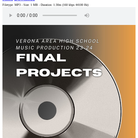
Filetype: MP3 - Size: 1 MB - Duration: 1:30m (160 kbps 44100 Hz)