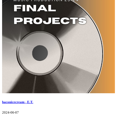
baconicecream - E.T.
2024-06-07