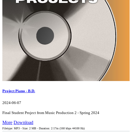
Project Piano - B.D.
2024-06-07
Final Student Project from Music Production 2 - Spring 2024
More
Download
Filetype: MP3 - Size: 2 MB - Duration: 2:17m (160 kbps 44100 Hz)