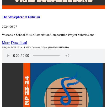
The Atmosphere of Oblivion
2024-06-07
Wisconsin School Music Association Composition Project Submissions
More
Download
Filetype: MP3 - Size: 4 MB - Duration: 3:34m (160 kbps 44100 Hz)