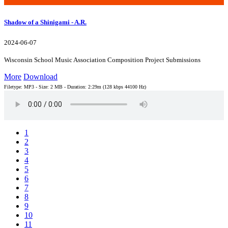
Shadow of a Shinigami - A.R.
2024-06-07
Wisconsin School Music Association Composition Project Submissions
More
Download
Filetype: MP3 - Size: 2 MB - Duration: 2:29m (128 kbps 44100 Hz)
1
2
3
4
5
6
7
8
9
10
11