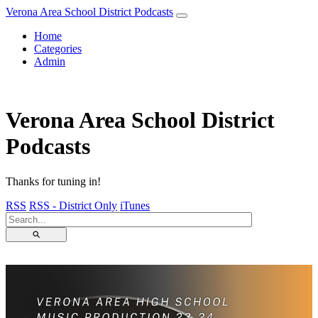
Verona Area School District Podcasts
Home
Categories
Admin
Verona Area School District
Podcasts
Thanks for tuning in!
RSS
RSS - District Only
iTunes
⚲