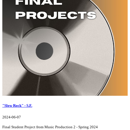
"Slow Rock" - S.F.
2024-06-07
Final Student Project from Music Production 2 - Spring 2024