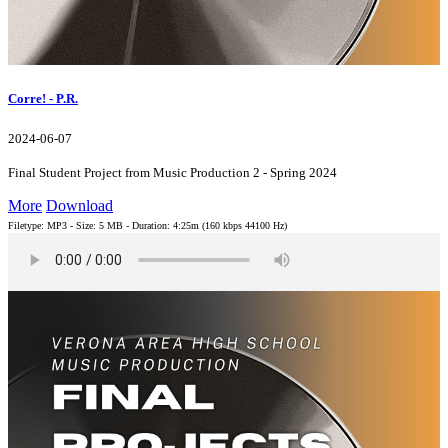
Corre! - P.R.
2024-06-07
Final Student Project from Music Production 2 - Spring 2024
More
Download
Filetype: MP3 - Size: 5 MB - Duration: 4:25m (160 kbps 44100 Hz)