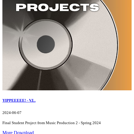
YIPPEEEEE! - V.L.
2024-06-07
Final Student Project from Music Production 2 - Spring 2024
More
Download