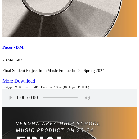
Pacer - D.M.
2024-06-07
Final Student Project from Music Production 2 - Spring 2024
More
Download
Filetype: MP3 - Size: 5 MB - Duration: 4:36m (160 kbps 44100 Hz)