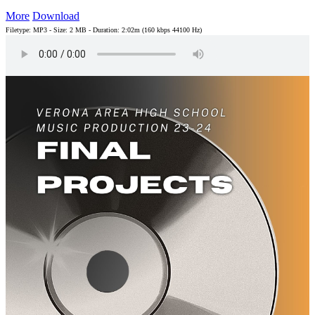
More
Download
Filetype: MP3 - Size: 2 MB - Duration: 2:02m (160 kbps 44100 Hz)