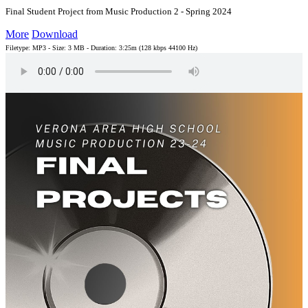
Final Student Project from Music Production 2 - Spring 2024
More
Download
Filetype: MP3 - Size: 3 MB - Duration: 3:25m (128 kbps 44100 Hz)