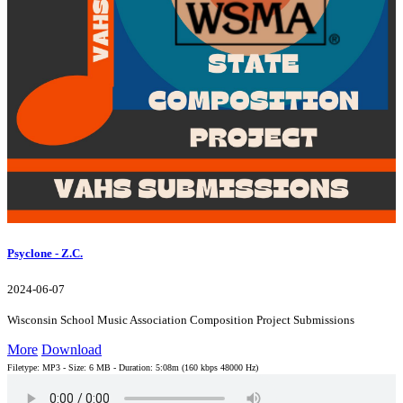
Psyclone - Z.C.
2024-06-07
Wisconsin School Music Association Composition Project Submissions
More
Download
Filetype: MP3 - Size: 6 MB - Duration: 5:08m (160 kbps 48000 Hz)