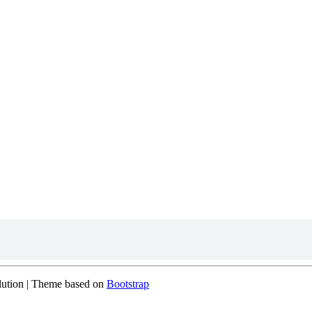
olution | Theme based on
Bootstrap