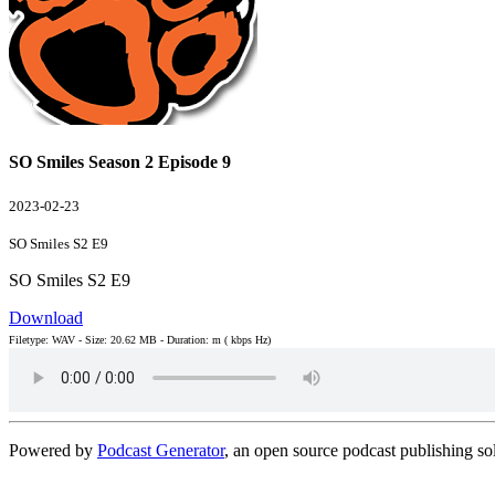
SO Smiles Season 2 Episode 9
2023-02-23
SO Smiles S2 E9
SO Smiles S2 E9
Download
Filetype: WAV - Size: 20.62 MB - Duration: m ( kbps Hz)
Powered by
Podcast Generator
, an open source podcast publishing s