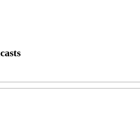
casts