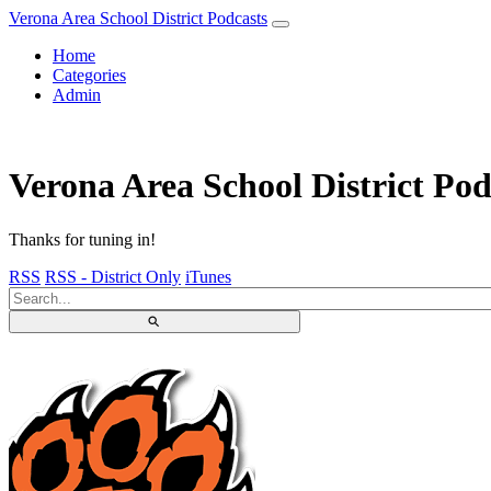
Verona Area School District Podcasts
Home
Categories
Admin
Verona Area School District Pod
Thanks for tuning in!
RSS
RSS - District Only
iTunes
⚲